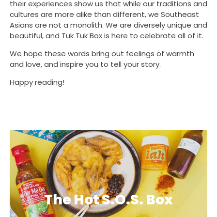
their experiences show us that while our traditions and
cultures are more alike than different, we Southeast
Asians are not a monolith. We are diversely unique and
beautiful, and Tuk Tuk Box is here to celebrate all of it.
We hope these words bring out feelings of warmth
and love, and inspire you to tell your story.
Happy reading!
The Hot S.O.S. Box