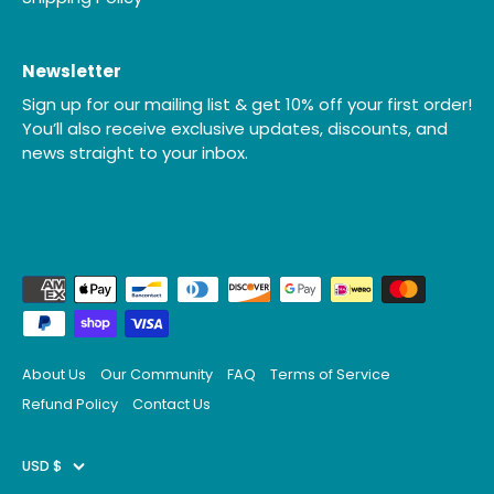
Newsletter
Sign up for our mailing list & get 10% off your first order!
You’ll also receive exclusive updates, discounts, and
news straight to your inbox.
About Us
Our Community
FAQ
Terms of Service
Refund Policy
Contact Us
Currency
USD $