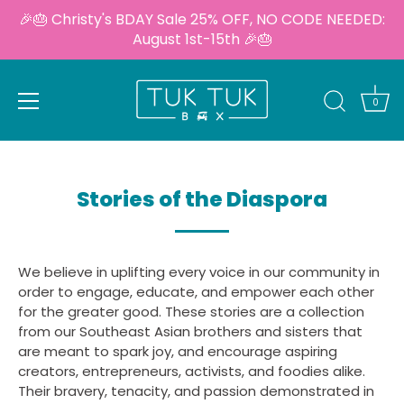
🎉🎂 Christy's BDAY Sale 25% OFF, NO CODE NEEDED:
August 1st-15th 🎉🎂
0
Skip
to
content
Stories of the Diaspora
We believe in uplifting every voice in our community in
order to engage, educate, and empower each other
for the greater good. These stories are a collection
from our Southeast Asian brothers and sisters that
are meant to spark joy, and encourage aspiring
creators, entrepreneurs, activists, and foodies alike.
Their bravery, tenacity, and passion demonstrated in