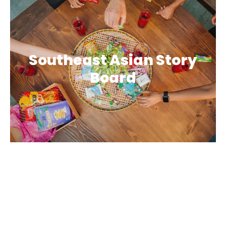
Southeast Asian Story
Board