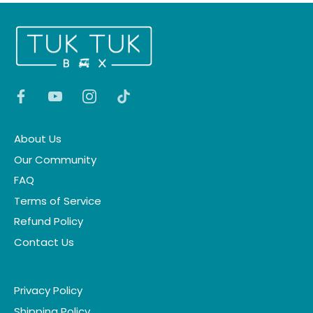
About Us
Our Community
FAQ
Terms of Service
Refund Policy
Contact Us
Privacy Policy
Shipping Policy