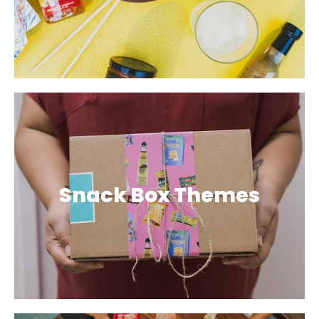
Snack Box Themes